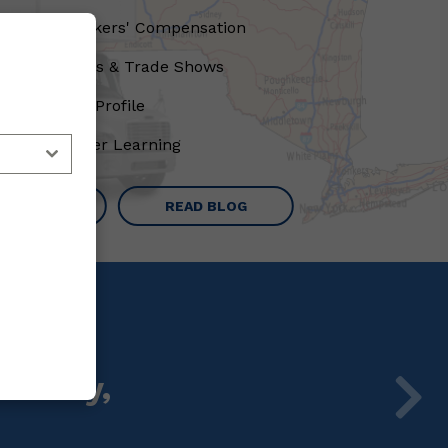
Lower Workers' Compensation
Conventions & Trade Shows
High State Profile
Peer-to-Peer Learning
RN MORE
READ BLOG
ursday,