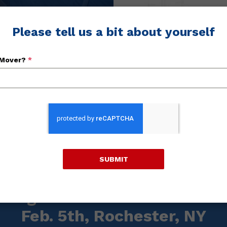
OVER QUOTES
Please tell us a bit about yourself
 Mover?
*
LEA
SUBMIT
Posted On: January 20, 2026
Regional "Meet & Greet" Th
Feb. 5th, Rochester, NY