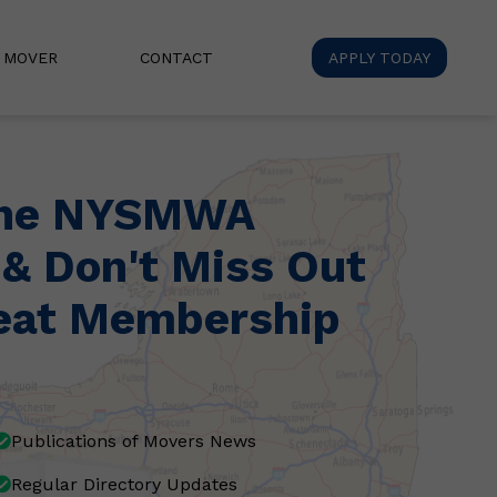
A MOVER
CONTACT
APPLY TODAY
the NYSMWA
 & Don't Miss Out
eat Membership
Publications of Movers News
Regular Directory Updates