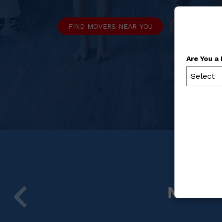
FIND MOVERS NEAR YOU
REQUEST M
Are You a
Select
NYSMA 