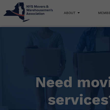
ABOUT
MEMBE
Need mov
services