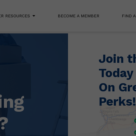
R RESOURCES
BECOME A MEMBER
FIND 
Join 
Today
On Gr
ing
Perks!
?