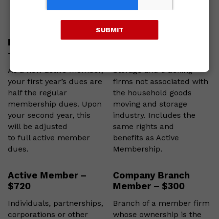
SUBMIT
New Active Member
Sustaining Member –
– $300 (First Year)
$300
As a new active member,
Storage and trucking
your first year’s dues are
firms not associated with
half the regular
the household goods
membership dues. Upon
moving and storage
your second year, this
industry. Includes the
will be adjusted
same rights and
to full active member
benefits as Active
dues.
Membership.
Active Member –
Company Branch
$720
Member – $300
Individuals, partnerships,
Branch of a member firm
corporations or other
whose ownership is the