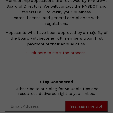
Membership applications are reviewed by NYSMWA’s
Board of Directors. We will contact the NYSDOT and
federal DOT to verify your business
name, license, and general compliance with
regulations.
Applicants who have been approved by a majority of
the Board will become full members upon first
payment of their annual dues.
Click here to start the process.
Stay Connected
Subscribe to our blog for valuable tips and
resources delivered right to your inbox.