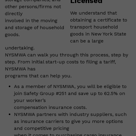
Licensed
other persons/firms not
We understand that
directly
obtaining a certificate to
involved in the moving
transport household
and storage of household
goods in New York State
goods.
can be a large
undertaking.
NYSMWA can walk you through this process, step by
step. From initial start-up costs to filing a tariff,
NYSMWA has
programs that can help you.
As a member of NYSMWA, you will be eligible to
join Safety Group #251 and save up to 62.5% on
your worker’s
compensation insurance costs.
NYSMWA partners with industry suppliers, such
as insurance carriers to give you more options
and competitive pricing
when it comes to purchasing cargo insurance.