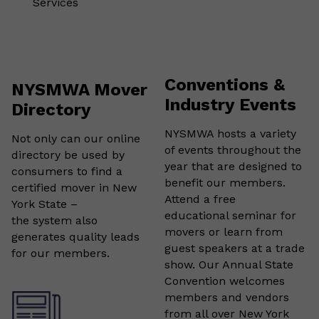
Services
Conventions &
NYSMWA Mover
Industry Events
Directory
NYSMWA hosts a variety
Not only can our online
of events throughout the
directory be used by
year that are designed to
consumers to find a
benefit our members.
certified mover in New
Attend a free
York State –
educational seminar for
the system also
movers or learn from
generates quality leads
guest speakers at a trade
for our members.
show. Our Annual State
Convention welcomes
members and vendors
from all over New York