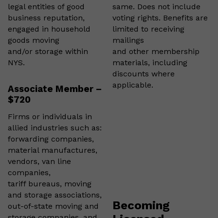
legal entities of good
same. Does not include
business reputation,
voting rights. Benefits are
engaged in household
limited to receiving
goods moving
mailings
and/or storage within
and other membership
NYS.
materials, including
discounts where
applicable.
Associate Member –
$720
Firms or individuals in
allied industries such as:
forwarding companies,
material manufactures,
vendors, van line
companies,
tariff bureaus, moving
and storage associations,
Becoming
out-of-state moving and
storage companies, and