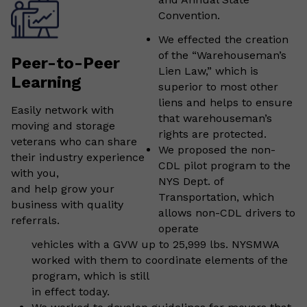
Convention.
We effected the creation
of the “Warehouseman’s
Peer-to-Peer
Lien Law,” which is
Learning
superior to most other
liens and helps to ensure
Easily network with
that warehouseman’s
moving and storage
rights are protected.
veterans who can share
We proposed the non-
their industry experience
CDL pilot program to the
with you,
NYS Dept. of
and help grow your
Transportation, which
business with quality
allows non-CDL drivers to
referrals.
operate
vehicles with a GVW up to 25,999 lbs. NYSMWA
worked with them to coordinate elements of the
program, which is still
in effect today.