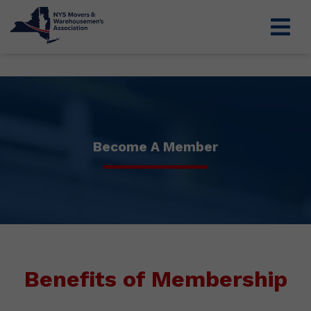
Become A Member
Benefits of Membership