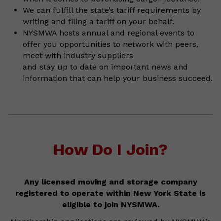
We can fulfill the state’s tariff requirements by
writing and filing a tariff on your behalf.
NYSMWA hosts annual and regional events to
offer you opportunities to network with peers,
meet with industry suppliers
and stay up to date on important news and
information that can help your business succeed.
How Do I Join?
Any licensed moving and storage company
registered to operate within New York State is
eligible to join NYSMWA.