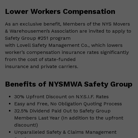
Lower Workers Compensation
As an exclusive benefit, Members of the NYS Movers
& Warehousemen’s Association are invited to apply to
Safety Group #251 program
with Lovell Safety Management Co., which lowers
worker’s compensation insurance rates significantly
from the cost of state-funded
insurance and private carriers.
Benefits of NYSMWA Safety Group
30% Upfront Discount on N.Y.S.I.F. Rates
Easy and Free, No Obligation Quoting Process
32.5% Dividend Paid Out to Safety Group
Members Last Year (In addition to the upfront
discount!)
Unparalleled Safety & Claims Management