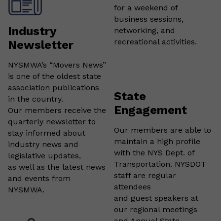
for a weekend of
business sessions,
Industry
networking, and
recreational activities.
Newsletter
NYSMWA’s “Movers News”
is one of the oldest state
association publications
State
in the country.
Engagement
Our members receive the
quarterly newsletter to
Our members are able to
stay informed about
maintain a high profile
industry news and
with the NYS Dept. of
legislative updates,
Transportation. NYSDOT
as well as the latest news
staff are regular
and events from
attendees
NYSMWA.
and guest speakers at
our regional meetings
and Annual State