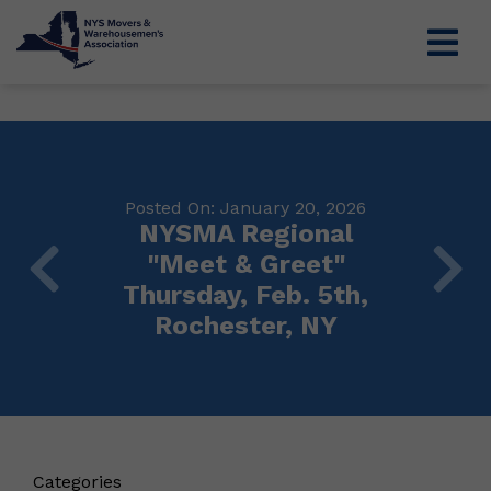
Posted On: January 20, 2026
NYSMA Regional
"Meet & Greet"
Thursday, Feb. 5th,
Rochester, NY
Categories