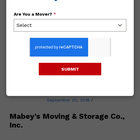
Are You a Mover?
*
Archives
Select
2018
2017
SUBMIT
2016
September 20, 2018
/
Mabey’s Moving & Storage Co.,
Inc.