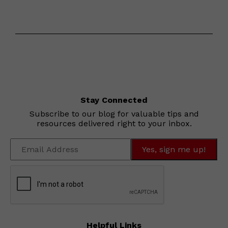
Stay Connected
Subscribe to our blog for valuable tips and
resources delivered right to your inbox.
Helpful Links