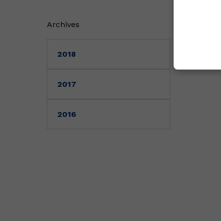
Archives
2018
2017
2016