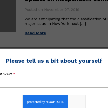
Posted on November 27, 2019
We are anticipating that the classification o
major issue in New York next […]
Read More
Please tell us a bit about yourself
NYSM&WA Holds Annual Conv
Posted on January 23, 2019
 Mover?
*
The New York State Movers & Warehousemen’s
convention this past September 20th throug
Read More