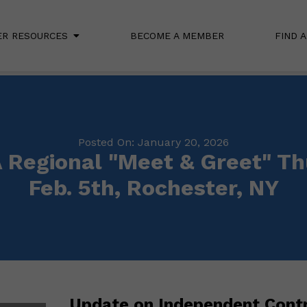
R RESOURCES
BECOME A MEMBER
FIND 
Posted On: January 20, 2026
Regional "Meet & Greet" Th
Feb. 5th, Rochester, NY
Update on Independent Contr