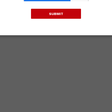
SUBMIT