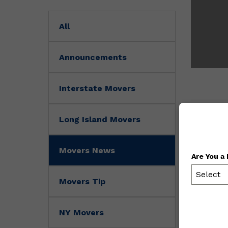
All
Announcements
Interstate Movers
Long Island Movers
Movers News
Are You a
Select
Movers Tip
NY Movers