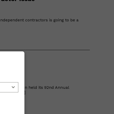
f independent contractors is going to be a
ention
 Association held its 92nd Annual
h 22nd at […]