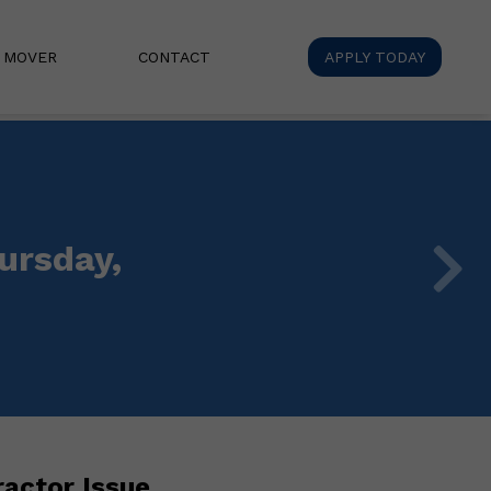
A MOVER
CONTACT
APPLY TODAY
ursday,
actor Issue