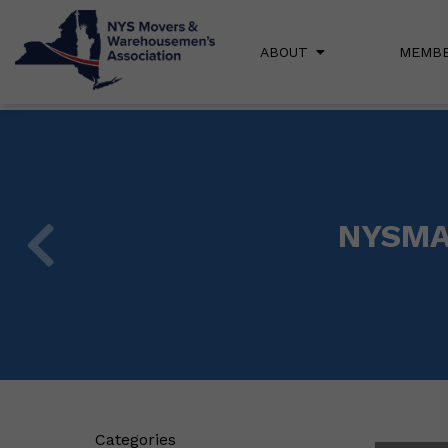
ABOUT
MEMBE
NYSMA 
Categories