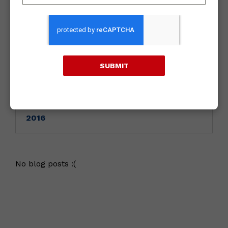
Archives
2018
SUBMIT
2017
2016
No blog posts :(