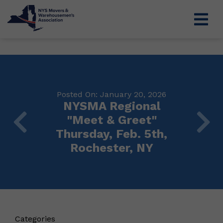
Posted On: January 20, 2026
NYSMA Regional
"Meet & Greet"
Thursday, Feb. 5th,
Rochester, NY
Categories