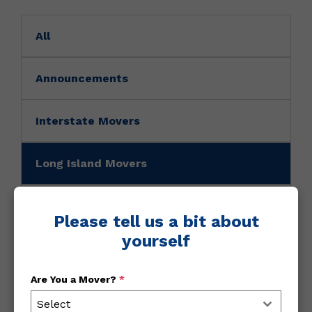
All
Announcements
Interstate Movers
Long Island Movers
Movers News
Please tell us a bit about
yourself
Movers Tip
Are You a Mover?
*
NY Movers
Select