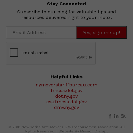
Stay Connected
Subscribe to our blog for valuable tips and
resources delivered right to your inbox.
Helpful Links
nymoverstariffbureau.com
fmcsa.dot.gov
dot.ny.gov
csa.fmcsa.dot.gov
dmv.ny.gov
© 2018 New York State Movers & Warehousemen Association. All
Rights Reserved. |
Website By Mission Disrupt