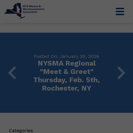
Posted On: January 20, 2026
NYSMA Regional
"Meet & Greet"
Thursday, Feb. 5th,
Rochester, NY
Categories