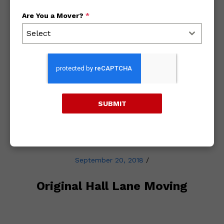
Are You a Mover?
*
Archives
Select
2018
2017
SUBMIT
2016
September 20, 2018
/
Original Hall Lane Moving