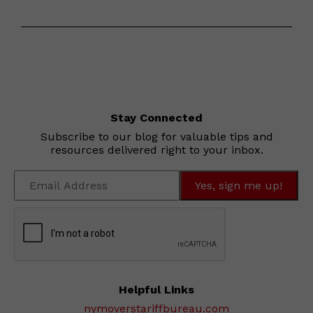
Stay Connected
Subscribe to our blog for valuable tips and
resources delivered right to your inbox.
Helpful Links
nymoverstariffbureau.com