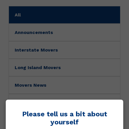
All
Announcements
Interstate Movers
Long Island Movers
Movers News
Movers Tip
Please tell us a bit about
NY Movers
yourself