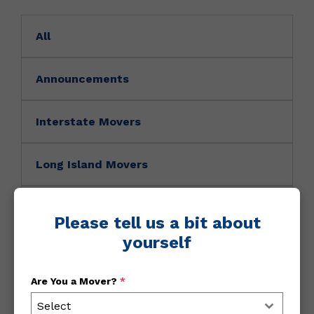
All
Announcements
Interstate Movers
Long Island Movers
Movers News
Please tell us a bit about
yourself
Movers Tip
Are You a Mover?
*
NY Movers
Select