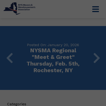
Posted On: January 20, 2026
NYSMA Regional
"Meet & Greet"
Thursday, Feb. 5th,
Rochester, NY
Categories