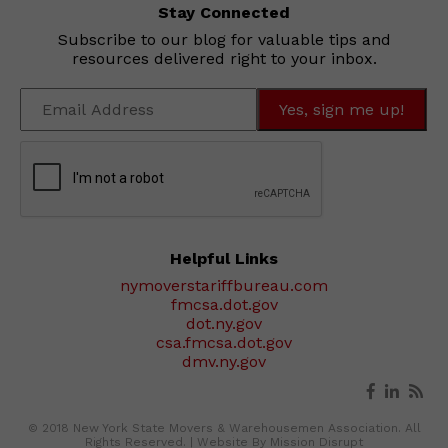
Stay Connected
Subscribe to our blog for valuable tips and
resources delivered right to your inbox.
Helpful Links
nymoverstariffbureau.com
fmcsa.dot.gov
dot.ny.gov
csa.fmcsa.dot.gov
dmv.ny.gov
© 2018 New York State Movers & Warehousemen Association. All
Rights Reserved. |
Website By Mission Disrupt