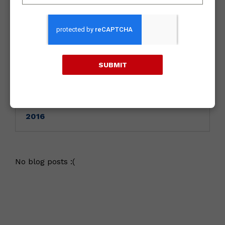
Archives
2018
SUBMIT
2017
2016
No blog posts :(