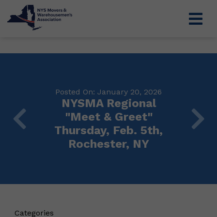
Posted On: January 20, 2026
NYSMA Regional
"Meet & Greet"
Thursday, Feb. 5th,
Rochester, NY
Categories