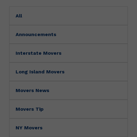
All
Announcements
Interstate Movers
Long Island Movers
Movers News
Movers Tip
NY Movers