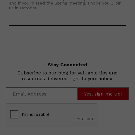
and if you missed the Spring meeting, I hope you’ll join
us in October!!
Stay Connected
Subscribe to our blog for valuable tips and
resources delivered right to your inbox.