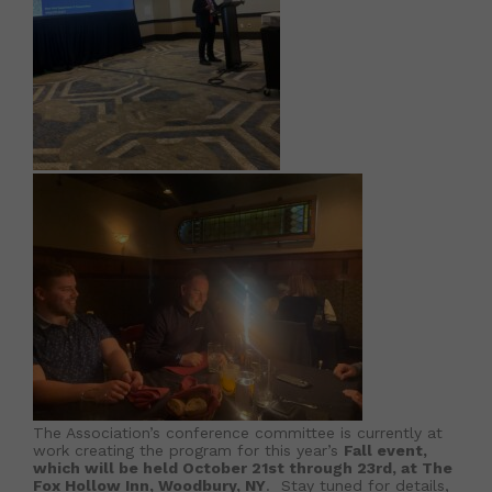
The Association’s conference committee is currently at
work creating the program for this year’s
Fall event,
which will be held October 21st through 23rd, at The
Fox Hollow Inn, Woodbury, NY
. Stay tuned for details,