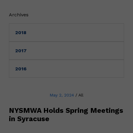
Archives
2018
2017
2016
May 2, 2024
/
All
NYSMWA Holds Spring Meetings
in Syracuse