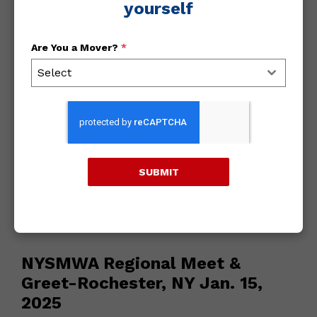
yourself
Archives
Are You a Mover?
*
Select
2018
2017
2016
SUBMIT
January 9, 2025
/
All
NYSMWA Regional Meet &
Greet-Rochester, NY Jan. 15,
2025