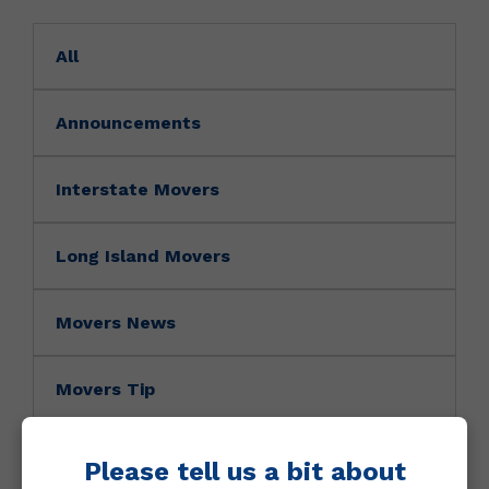
All
Announcements
Interstate Movers
Long Island Movers
Movers News
Movers Tip
NY Movers
Please tell us a bit about