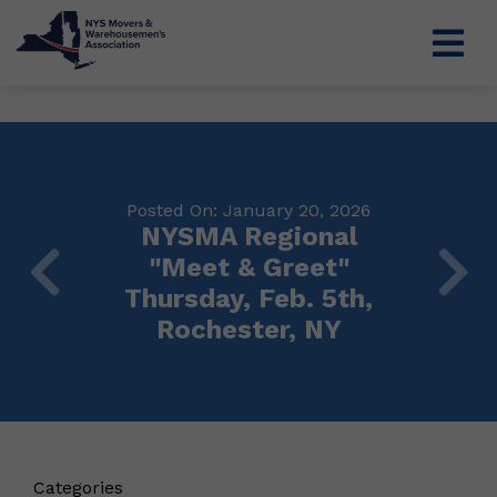
Posted On: January 20, 2026
NYSMA Regional
"Meet & Greet"
Thursday, Feb. 5th,
Rochester, NY
Categories