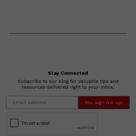
Stay Connected
Subscribe to our blog for valuable tips and
resources delivered right to your inbox.