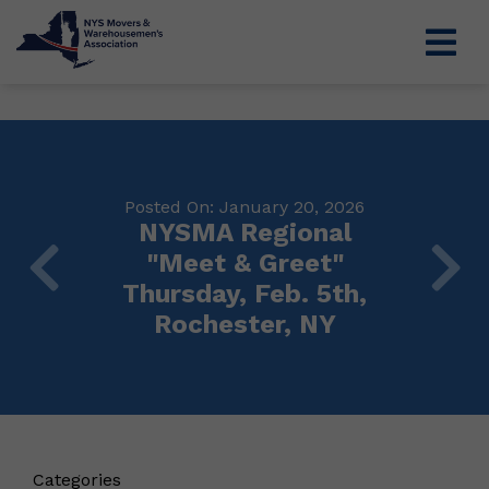
Posted On: January 20, 2026
NYSMA Regional
"Meet & Greet"
Thursday, Feb. 5th,
Rochester, NY
Categories