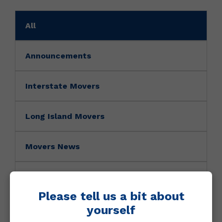
All
Announcements
Interstate Movers
Long Island Movers
Movers News
Movers Tip
Please tell us a bit about
NY Movers
yourself