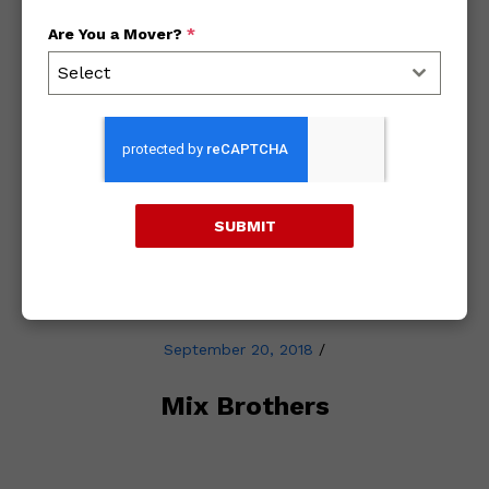
Are You a Mover?
*
Archives
Select
2018
2017
SUBMIT
2016
September 20, 2018
/
Mix Brothers