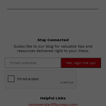
Stay Connected
Subscribe to our blog for valuable tips and
resources delivered right to your inbox.
Helpful Links
nymoverstariffbureau.com