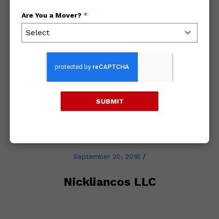
Are You a Mover?
*
Archives
Select
2018
2017
SUBMIT
2016
September 20, 2018
/
Nickliancos LLC