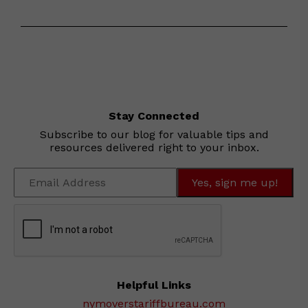
Stay Connected
Subscribe to our blog for valuable tips and
resources delivered right to your inbox.
Helpful Links
nymoverstariffbureau.com