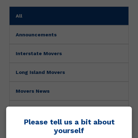
All
Announcements
Interstate Movers
Long Island Movers
Movers News
Movers Tip
Please tell us a bit about
NY Movers
yourself