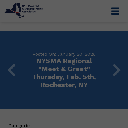
Posted On: January 20, 2026
NYSMA Regional
"Meet & Greet"
Thursday, Feb. 5th,
Rochester, NY
Categories