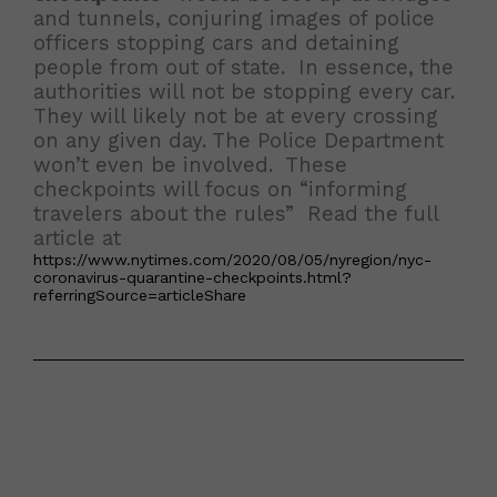
and tunnels, conjuring images of police
officers stopping cars and detaining
people from out of state. In essence, the
authorities will not be stopping every car.
They will likely not be at every crossing
on any given day. The Police Department
won’t even be involved. These
checkpoints will focus on “informing
travelers about the rules” Read the full
article at
https://www.nytimes.com/2020/08/05/nyregion/nyc-
coronavirus-quarantine-checkpoints.html?
referringSource=articleShare