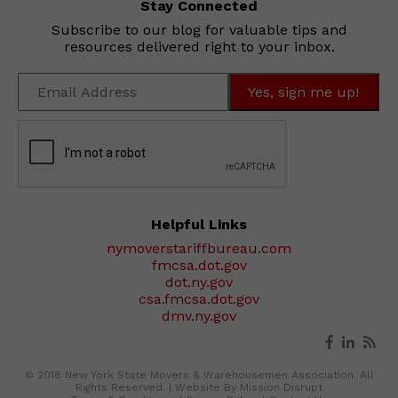
Stay Connected
Subscribe to our blog for valuable tips and
resources delivered right to your inbox.
Helpful Links
nymoverstariffbureau.com
fmcsa.dot.gov
dot.ny.gov
csa.fmcsa.dot.gov
dmv.ny.gov
© 2018 New York State Movers & Warehousemen Association. All
Rights Reserved. |
Website By Mission Disrupt