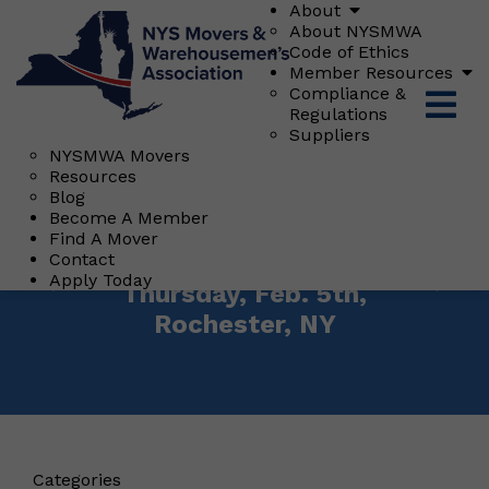
About
About NYSMWA
Code of Ethics
Member Resources
Compliance &
Regulations
Suppliers
NYSMWA Movers
Resources
Blog
Posted On: January 20, 2026
Become A Member
NYSMA Regional
Find A Mover
"Meet & Greet"
Contact
Apply Today
Thursday, Feb. 5th,
Rochester, NY
Categories