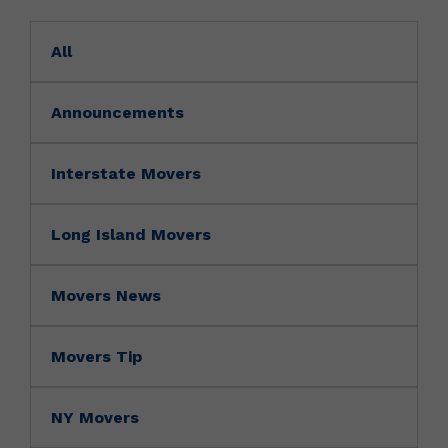
All
Announcements
Interstate Movers
Long Island Movers
Movers News
Movers Tip
NY Movers