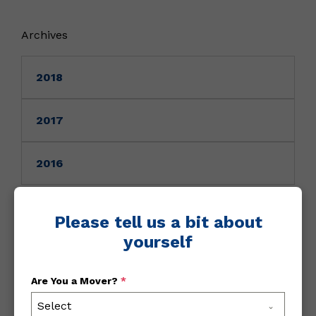
Archives
2018
2017
2016
Please tell us a bit about
August 7, 2020
/
All
yourself
NY Travel Advisory Update
Are You a Mover?
*
Select
Rhode Island now meets the metrics to