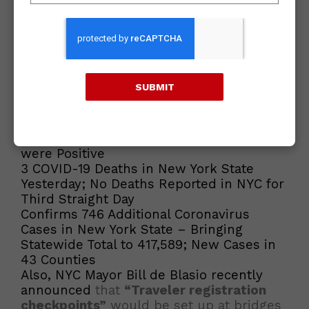
qualify for travel advisory. Delaware and
Washington D.C. have been removed
from the travel advisory list
.
The updated list of states that currently
meet the criteria can be found at
SUBMIT
https://www.governor.ny.gov/news/governor-cuomo-
announces-individuals-traveling-new-york-additional-
state-will-be-required
Current COVID Stats
1.05 Percent of Yesterday’s COVID-19 Tests
were Positive
3 COVID-19 Deaths in New York State
Yesterday; No Deaths Reported in NYC for
Third Straight Day
Confirms 746 Additional Coronavirus
Cases in New York State – Bringing
Statewide Total to 417,589; New Cases in
43 Counties
Also, NYC Mayor Bill de Blasio recently
announced
that
“Traveler registration
checkpoints”
would be set up at bridges