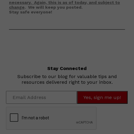
necessary. Again, this is as of today, and subject to
change
. We will keep you posted.
Stay safe everyone!
Stay Connected
Subscribe to our blog for valuable tips and
resources delivered right to your inbox.