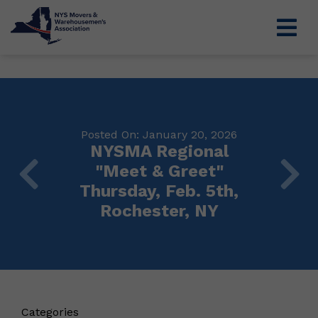
Posted On: January 20, 2026
NYSMA Regional
"Meet & Greet"
Thursday, Feb. 5th,
Rochester, NY
Categories