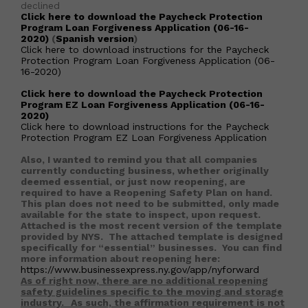
declined
Click here to download the Paycheck Protection
Program Loan Forgiveness Application (06-16-
2020)
(
Spanish version
)
Click here to download instructions for the Paycheck
Protection Program Loan Forgiveness Application (06-
16-2020)
Click here to download the Paycheck Protection
Program EZ Loan Forgiveness Application (06-16-
2020)
Click here to download instructions for the Paycheck
Protection Program EZ Loan Forgiveness Application
Also, I wanted to remind you that all companies
currently conducting business, whether originally
deemed essential, or just now reopening, are
required to have a Reopening Safety Plan on hand.
This plan does not need to be submitted, only made
available for the state to inspect, upon request.
Attached is the most recent version of the template
provided by NYS. The attached template is designed
specifically for “essential” businesses. You can find
more information about reopening here:
https://www.businessexpress.ny.gov/app/nyforward
As of right now, there are no additional reopening
safety guidelines specific to the moving and storage
industry.
As such, the affirmation requirement is not