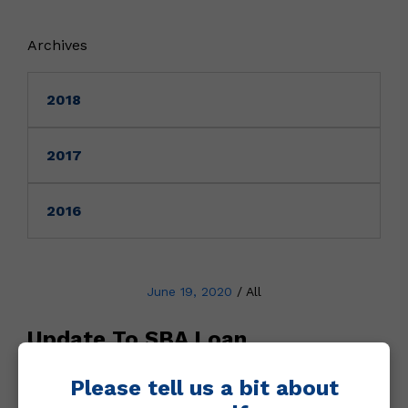
Archives
2018
2017
2016
June 19, 2020
/
All
Update To SBA Loan
Forgiveness
Please tell us a bit about