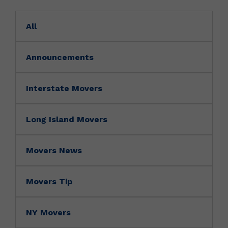
All
Announcements
Interstate Movers
Long Island Movers
Movers News
Movers Tip
NY Movers